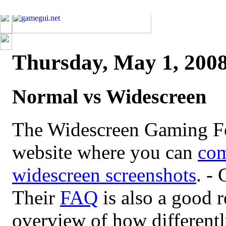
Thursday, May 1, 200
Normal vs Widescreen
The Widescreen Gaming Fo
website where you can
com
widescreen screenshots
. - 
Their
FAQ
is also a good r
overview of how different