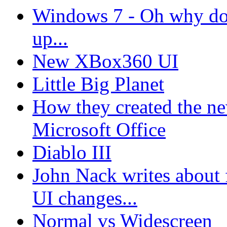
Windows 7 - Oh why don'
up...
New XBox360 UI
Little Big Planet
How they created the n
Microsoft Office
Diablo III
John Nack writes about 
UI changes...
Normal vs Widescreen