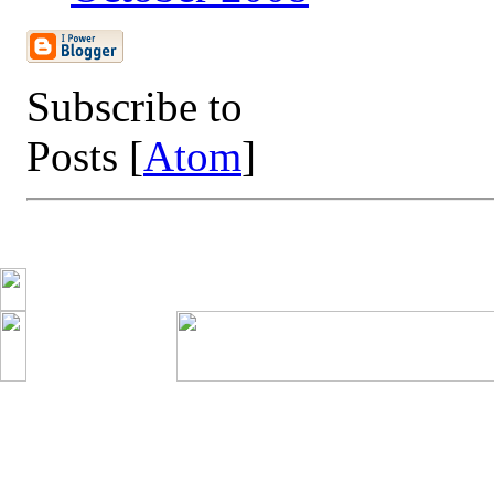
Subscribe to
Posts [
Atom
]