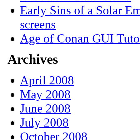
Early Sins of a Solar Em
screens
Age of Conan GUI Tutor
Archives
April 2008
May 2008
June 2008
July 2008
October 2008