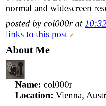
normal and widescreen res
posted by col000r at
10:3
links to this post
About Me
Name:
col000r
Location:
Vienna, Austr