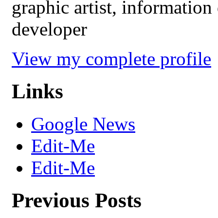
graphic artist, information
developer
View my complete profile
Links
Google News
Edit-Me
Edit-Me
Previous Posts