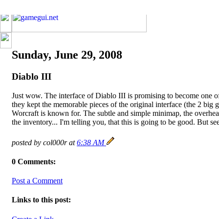
Sunday, June 29, 2008
Diablo III
Just wow. The interface of Diablo III is promising to become one of
they kept the memorable pieces of the original interface (the 2 big g
Worcraft is known for. The subtle and simple minimap, the overhea
the inventory... I'm telling you, that this is going to be good. But se
posted by col000r at
6:38 AM
0 Comments:
Post a Comment
Links to this post: