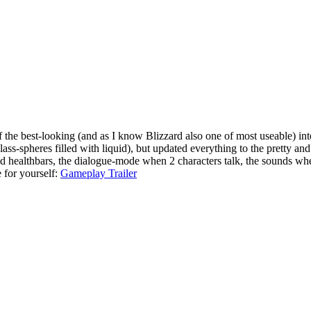
 the best-looking (and as I know Blizzard also one of most useable) inte
lass-spheres filled with liquid), but updated everything to the pretty an
d healthbars, the dialogue-mode when 2 characters talk, the sounds wh
e for yourself:
Gameplay Trailer