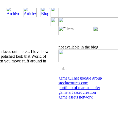
not available in the blog
rfaces out there... I love how
d polished look that World of
en you move stuff around in
links:
gamegui.net google group
stocktextures.com
portfolio of markus hofer
game art asset creation
game assets network