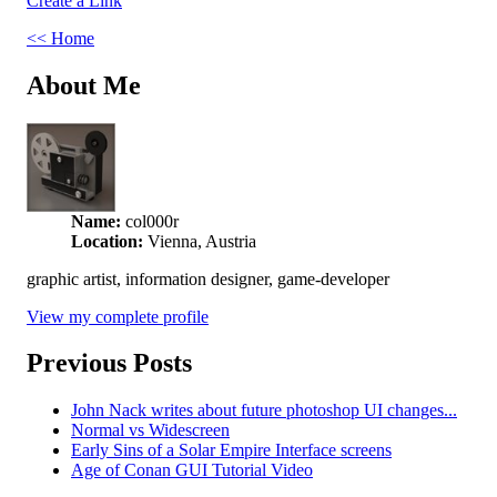
Create a Link
<< Home
About Me
Name:
col000r
Location:
Vienna, Austria
graphic artist, information designer, game-developer
View my complete profile
Previous Posts
John Nack writes about future photoshop UI changes...
Normal vs Widescreen
Early Sins of a Solar Empire Interface screens
Age of Conan GUI Tutorial Video